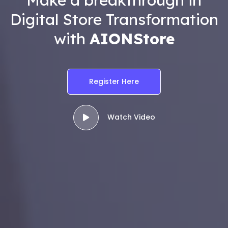
Digital Store Transformation
with
AIONStore
Register Here
Watch Video