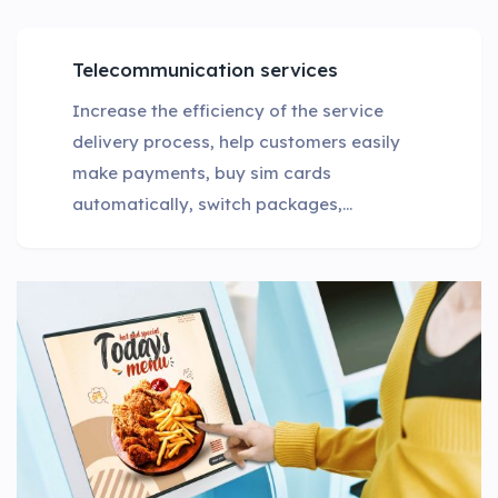
Telecommunication services
Increase the efficiency of the service
delivery process, help customers easily
make payments, buy sim cards
automatically, switch packages,...