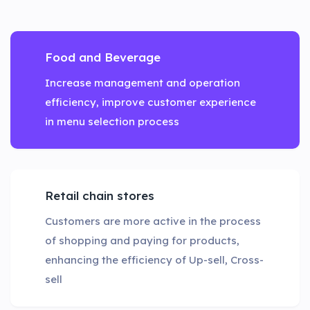
Food and Beverage
Increase management and operation
efficiency, improve customer experience
in menu selection process
Retail chain stores
Customers are more active in the process
of shopping and paying for products,
enhancing the efficiency of Up-sell, Cross-
sell