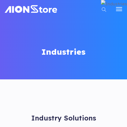
Industries
Industry Solutions