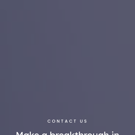
CONTACT US
Make a breakthrough in