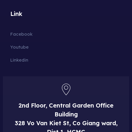
Link
Facebook
Youtube
Linkedin
2nd Floor, Central Garden Office
Building
328 Vo Van Kiet St, Co Giang ward,
Dist 1, HCMC