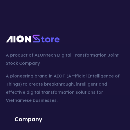
A product of AIONtech Digital Transformation Joint
Stock Company
A pioneering brand in AIOT (Artificial Intelligence of
Things) to create breakthrough, intelligent and
effective digital transformation solutions for
Vietnamese businesses.
Company