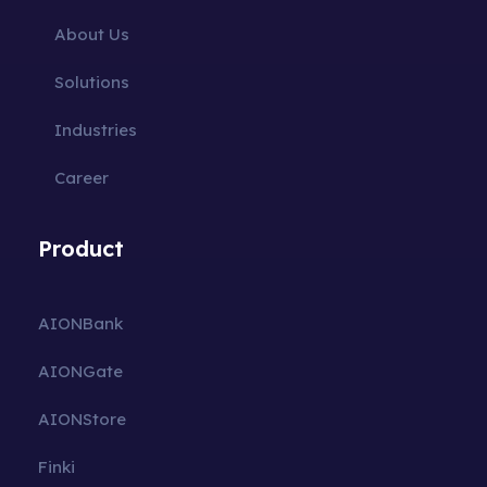
About Us
Solutions
Industries
Career
Product
AIONBank
AIONGate
AIONStore
Finki