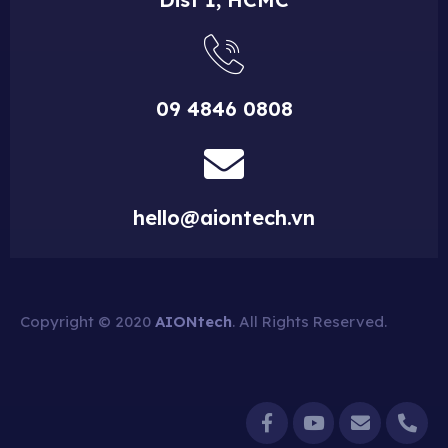
09 4846 0808
hello@aiontech.vn
Copyright © 2020
AIONtech
. All Rights Reserved.